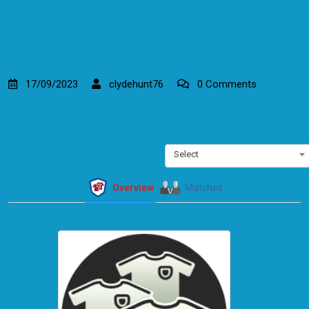
17/09/2023
clydehunt76
0 Comments
Select
Overview
Matches