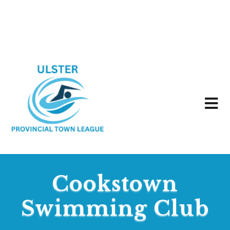
Cookstown
Swimming Club