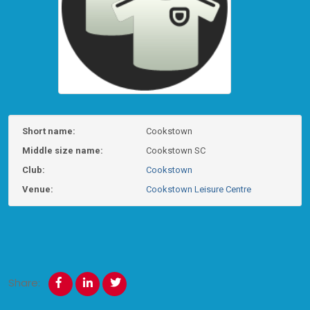
Short name:
Cookstown
Middle size name:
Cookstown SC
Club:
Cookstown
Venue:
Cookstown Leisure Centre
Share: