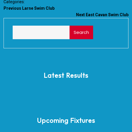
Categories:
Previous
Larne Swim Club
Next
East Cavan Swim Club
Search
Latest Results
Upcoming Fixtures