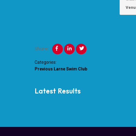
Venu
Share:
Categories:
Previous
Larne Swim Club
Latest Results