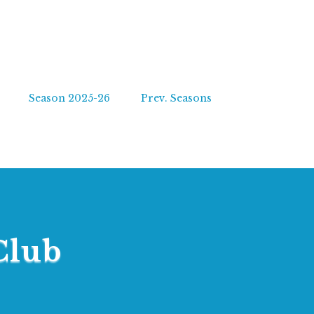
Season 2025-26
Prev. Seasons
Club