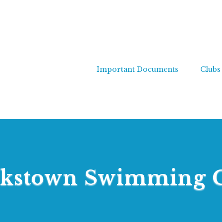
Important Documents
Clubs
kstown Swimming 