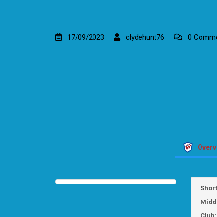
17/09/2023
clydehunt76
0 Comme
Overv
Shor
Midd
Club: