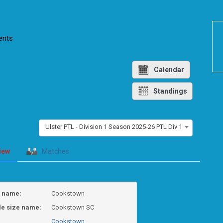
nts
Calendar
Standings
Ulster PTL - Division 1 Season 2025-26 PTL Div 1
iew
Matches
t name:
Cookstown
le size name:
Cookstown SC
Cookstown