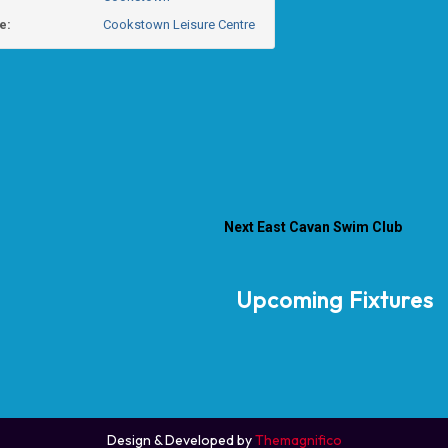
e:
Cookstown Leisure Centre
Next
East Cavan Swim Club
Upcoming Fixtures
Design & Developed by
Themagnifico