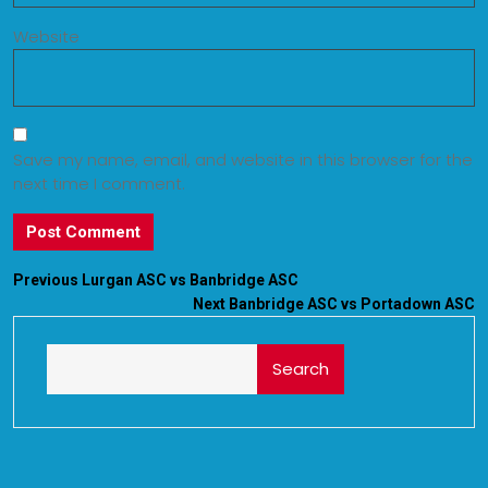
Website
Save my name, email, and website in this browser for the
next time I comment.
Previous
Lurgan ASC vs Banbridge ASC
Next
Banbridge ASC vs Portadown ASC
Search