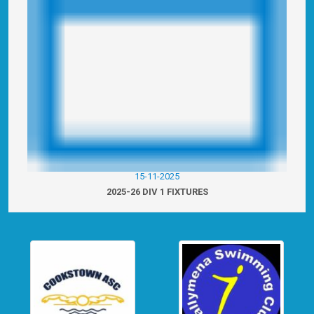
15-11-2025
2025-26 DIV 1 FIXTURES