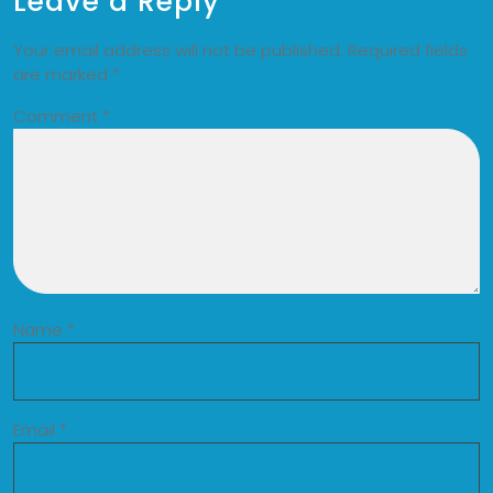
Leave a Reply
Your email address will not be published.
Required fields
are marked
*
Comment
*
Name
*
Email
*