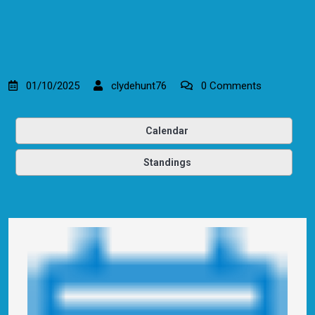
01/10/2025
clydehunt76
0 Comments
Calendar
Standings