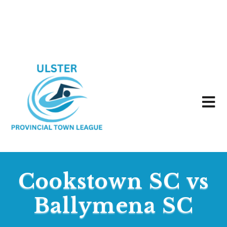
Cookstown SC vs
Ballymena SC