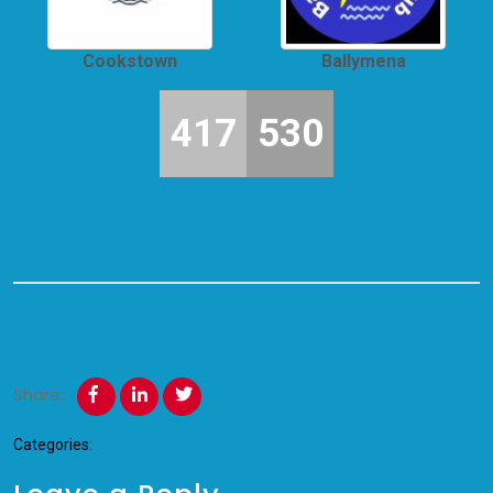
Cookstown
Ballymena
417
530
Share:
Categories: