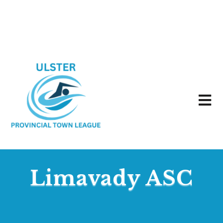
Limavady ASC