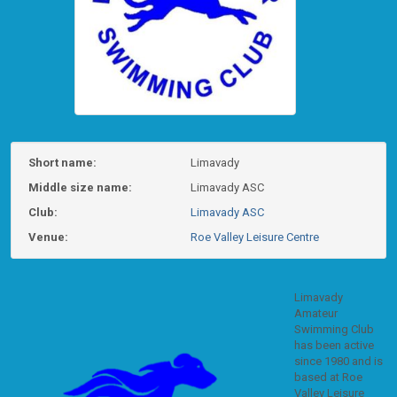
Short name:
Limavady
Middle size name:
Limavady ASC
Club:
Limavady ASC
Venue:
Roe Valley Leisure Centre
Limavady
Amateur
Swimming Club
has been active
since 1980 and is
based at Roe
Valley Leisure