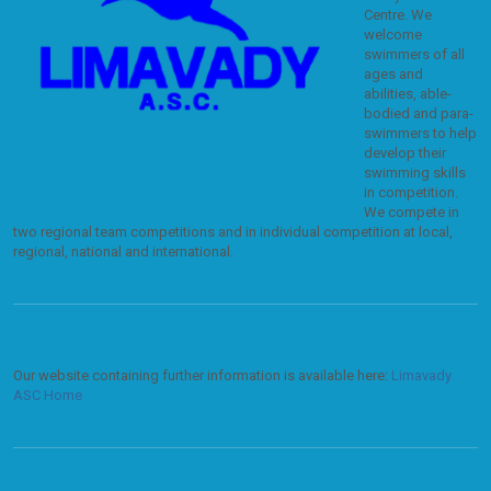
Centre. We
welcome
swimmers of all
ages and
abilities, able-
bodied and para-
swimmers to help
develop their
swimming skills
in competition.
We compete in
two regional team competitions and in individual competition at local,
regional, national and international.
Our website containing further information is available here:
Limavady
ASC Home