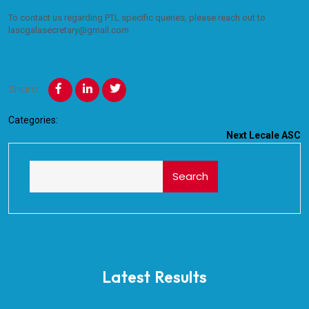
To contact us regarding PTL specific queries, please reach out to
lascgalasecretary@gmail.com
Share:
Categories:
Next
Lecale ASC
Search
Latest Results