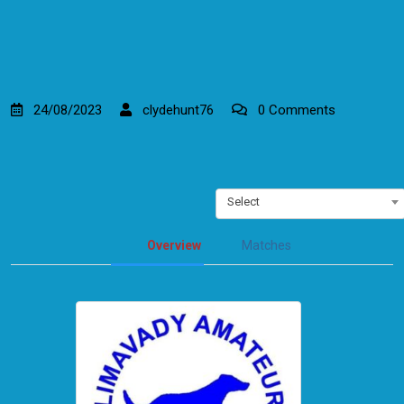
24/08/2023
clydehunt76
0 Comments
Select
Overview
Matches