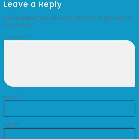
Leave a Reply
Your email address will not be published.
Required fields
are marked
*
Comment
*
Name
*
Email
*