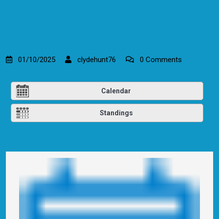
01/10/2025
clydehunt76
0 Comments
Calendar
Standings