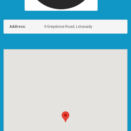
Address:
9 Greystone Road, Limavady