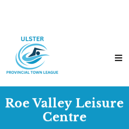
Roe Valley Leisure
Centre