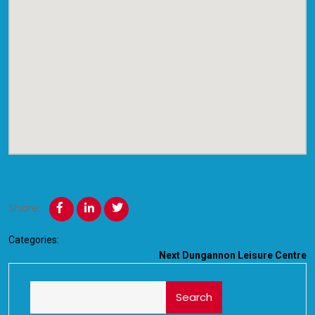
Share:
Categories:
Next
Dungannon Leisure Centre
Search