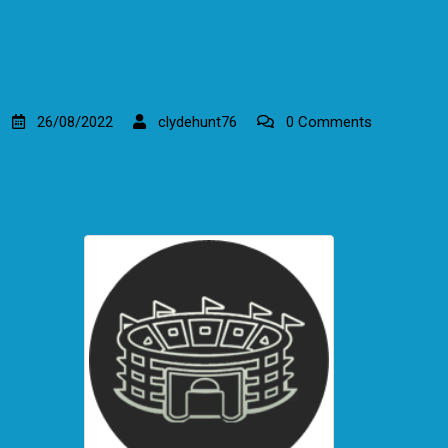
26/08/2022
clydehunt76
0 Comments