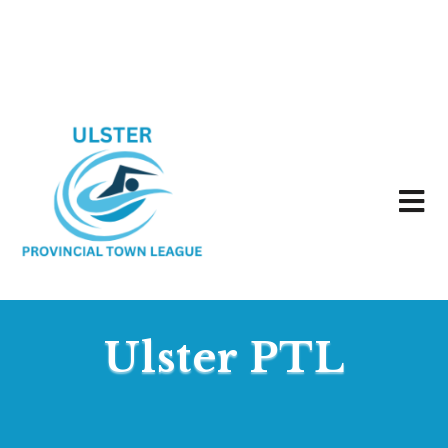
Ulster PTL