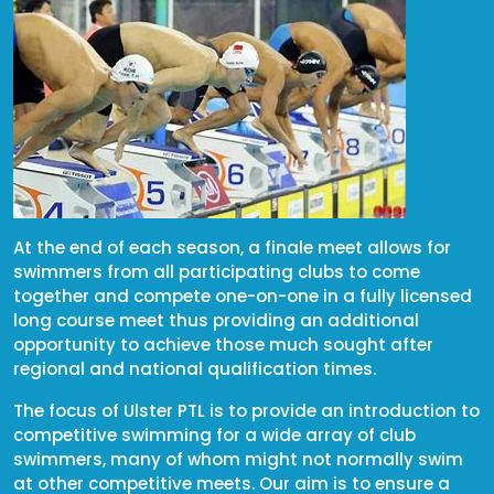
At the end of each season, a finale meet allows for
swimmers from all participating clubs to come
together and compete one-on-one in a fully licensed
long course meet thus providing an additional
opportunity to achieve those much sought after
regional and national qualification times.
The focus of Ulster PTL is to provide an introduction to
competitive swimming for a wide array of club
swimmers, many of whom might not normally swim
at other competitive meets. Our aim is to ensure a