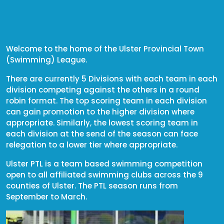
Welcome to the home of the Ulster Provincial Town
(Swimming) League.
There are currently 5 Divisions with each team in each
division competing against the others in a round
robin format. The top scoring team in each division
can gain promotion to the higher division where
appropriate. Similarly, the lowest scoring team in
each division at the send of the season can face
relegation to a lower tier where appropriate.
Ulster PTL is a team based swimming competition
open to all affiliated swimming clubs across the 9
counties of Ulster. The PTL season runs from
September to March.