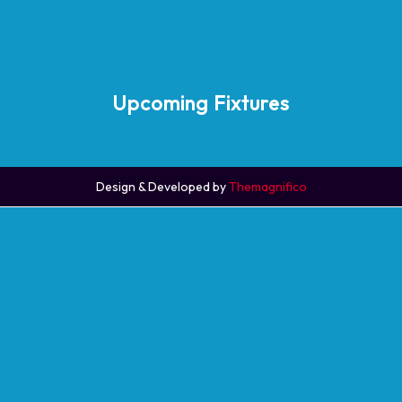
Upcoming Fixtures
Design & Developed by
Themagnifico