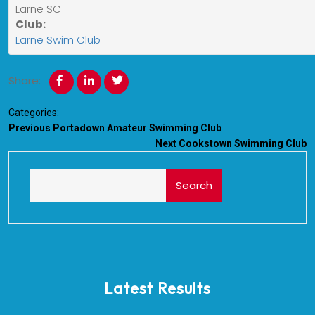
Larne SC
Club:
Larne Swim Club
Share:
Categories:
Previous
Portadown Amateur Swimming Club
Next
Cookstown Swimming Club
Search
Latest Results