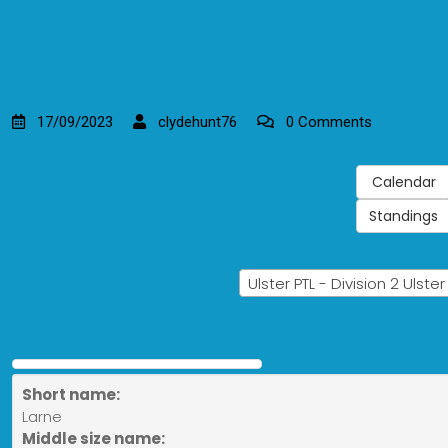
17/09/2023
clydehunt76
0 Comments
Calendar
Standings
Ulster PTL - Division 2 Ulste
Short name:
Larne
Middle size name: