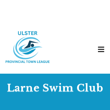
Larne Swim Club