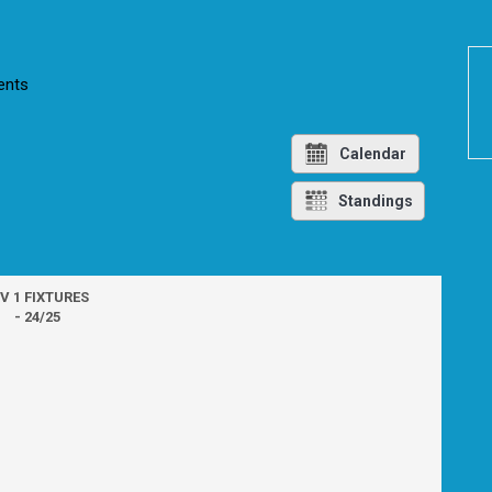
nts
Calendar
Standings
IV 1 FIXTURES
- 24/25