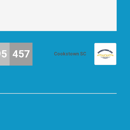
95
457
Cookstown SC