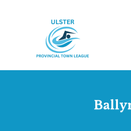
Bally