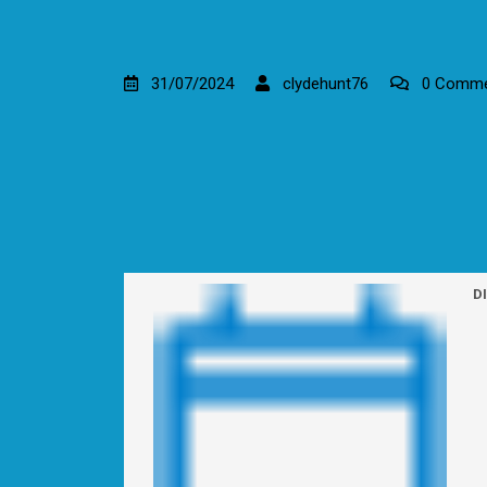
31/07/2024
clydehunt76
0 Comme
D