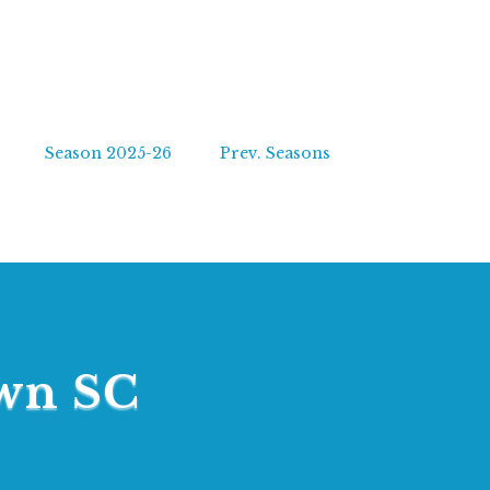
Season 2025-26
Prev. Seasons
own SC