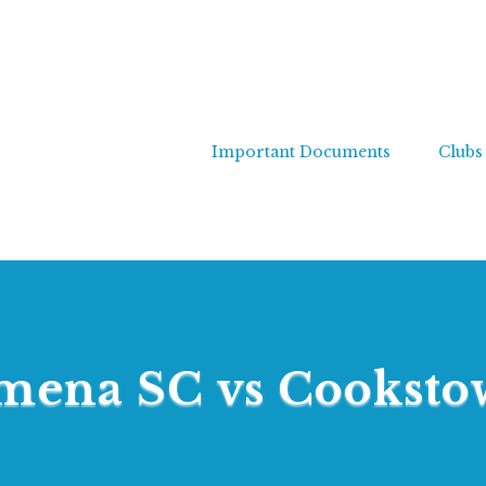
Important Documents
Clubs
mena SC vs Cookst