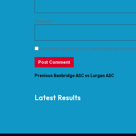
Website
Save my name, email, and website in this 
Previous
Banbridge ASC vs Lurgan ASC
Latest Results