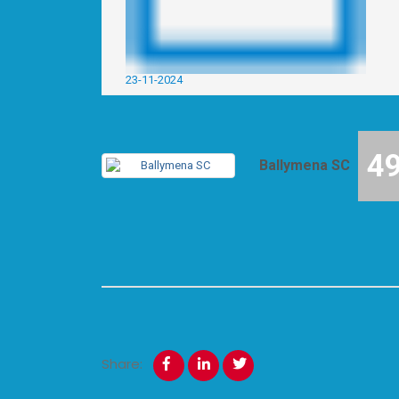
23-11-2024
4
Ballymena SC
Share: