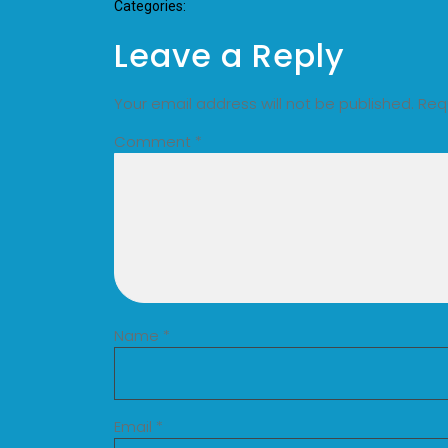
Categories:
Leave a Reply
Your email address will not be published.
Req
Comment
*
Name
*
Email
*