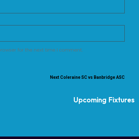
browser for the next time I comment.
Next
Coleraine SC vs Banbridge ASC
Upcoming Fixtures