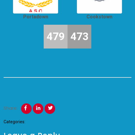
Portadown
Cookstown
479
473
Share:
Categories: