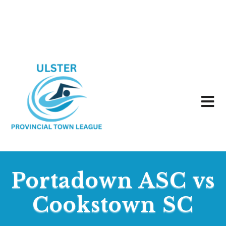
Portadown ASC vs
Cookstown SC