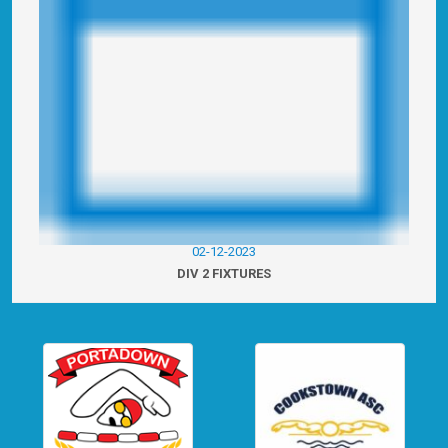
02-12-2023
DIV 2 FIXTURES