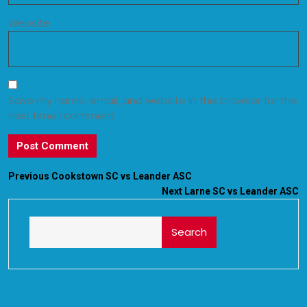
Website
Save my name, email, and website in this browser for the
next time I comment.
Previous
Cookstown SC vs Leander ASC
Next
Larne SC vs Leander ASC
Search