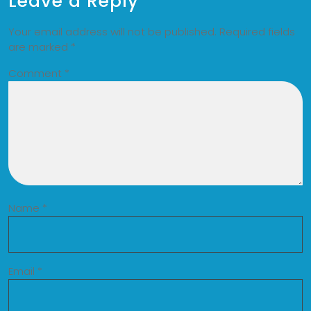
Leave a Reply
Your email address will not be published.
Required fields
are marked
*
Comment
*
Name
*
Email
*