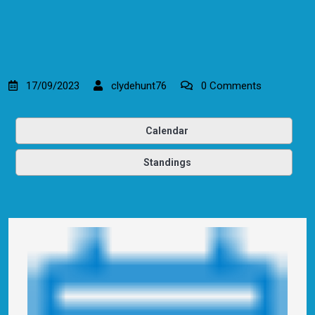
17/09/2023
clydehunt76
0 Comments
Calendar
Standings