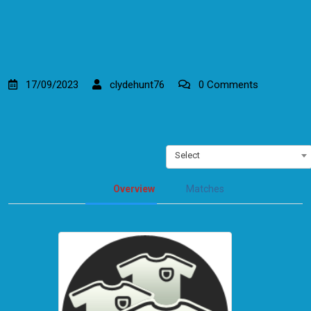
17/09/2023
clydehunt76
0 Comments
Select
Overview
Matches