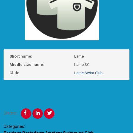
Short name:
Larne
Middle size name:
Larne SC
Club:
Larne Swim Club
Share:
Categories: