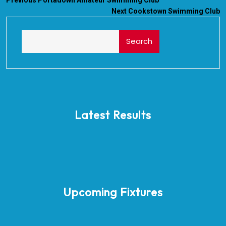
Previous
Portadown Amateur Swimming Club
Next
Cookstown Swimming Club
Search
Latest Results
Upcoming Fixtures