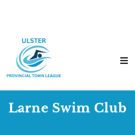
Larne Swim Club