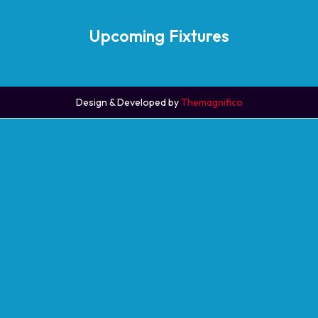
Upcoming Fixtures
Design & Developed by
Themagnifico