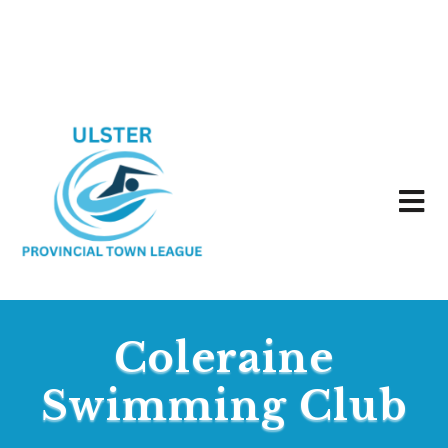
Coleraine
Swimming Club