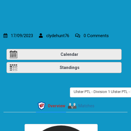
17/09/2023
clydehunt76
0 Comments
Calendar
Standings
Ulster PTL - Division 1 Ulster PTL -
Overview
Matches