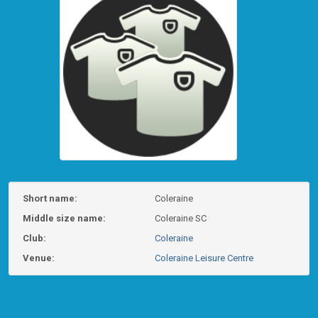
Short name:
Coleraine
Middle size name:
Coleraine SC
Club:
Coleraine
Venue:
Coleraine Leisure Centre