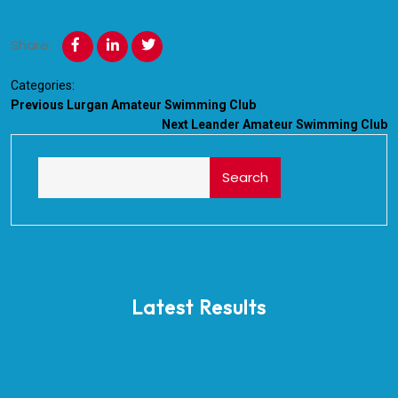
Share:
Categories:
Previous
Lurgan Amateur Swimming Club
Next
Leander Amateur Swimming Club
Search
Latest Results