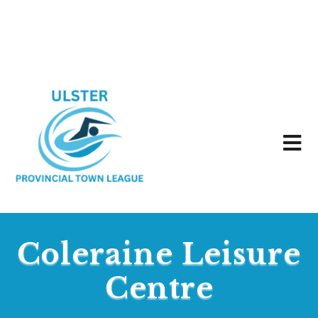
Coleraine Leisure
Centre