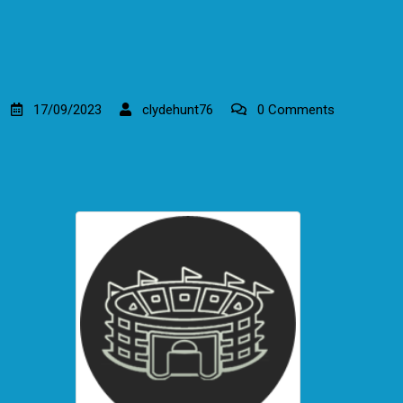
17/09/2023
clydehunt76
0 Comments