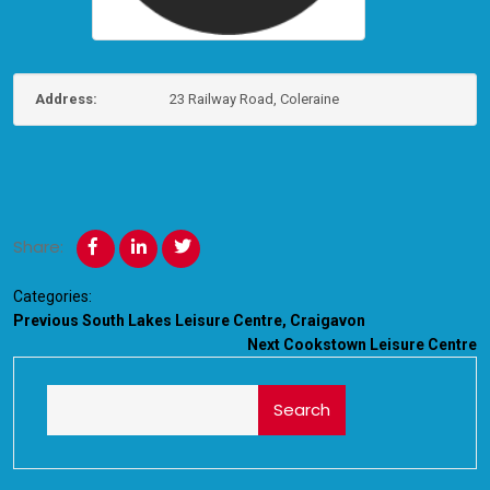
Address:
23 Railway Road, Coleraine
Share:
Categories:
Previous
South Lakes Leisure Centre, Craigavon
Next
Cookstown Leisure Centre
Search