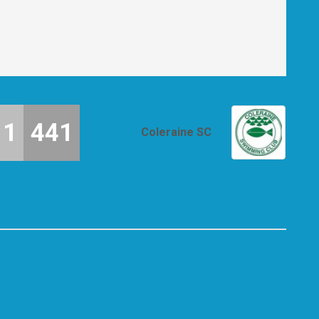
11
441
Coleraine SC