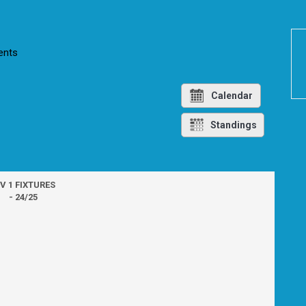
nts
Calendar
Standings
IV 1 FIXTURES
- 24/25