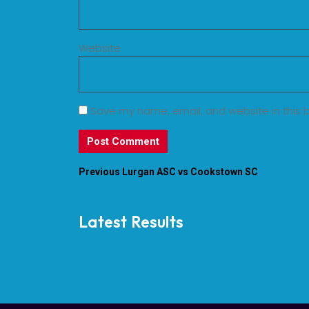
Website
Save my name, email, and website in this 
Previous
Lurgan ASC vs Cookstown SC
Latest Results