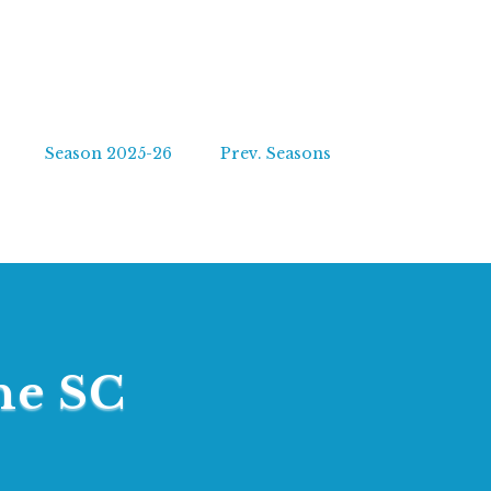
Season 2025-26
Prev. Seasons
ne SC