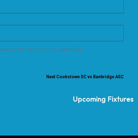
browser for the next time I comment.
Next
Cookstown SC vs Banbridge ASC
Upcoming Fixtures