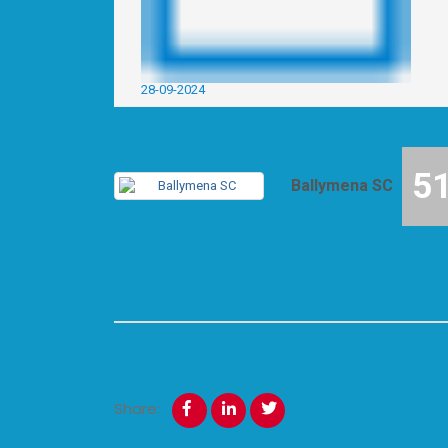
28-09-2024
5
Ballymena SC
Share: