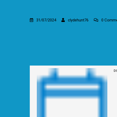
31/07/2024
clydehunt76
0 Comme
D