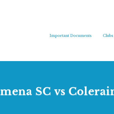
Important Documents
Clubs
ymena SC vs Colerai