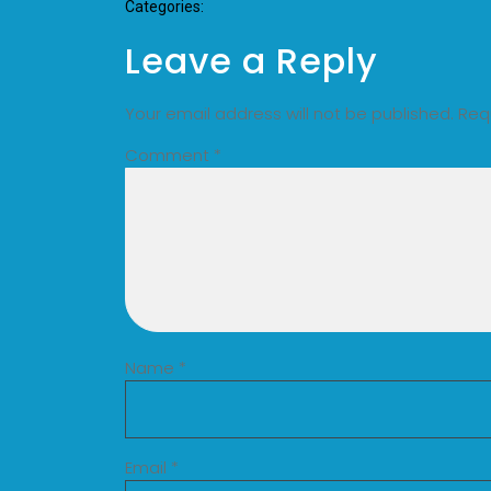
Categories:
Leave a Reply
Your email address will not be published.
Req
Comment
*
Name
*
Email
*