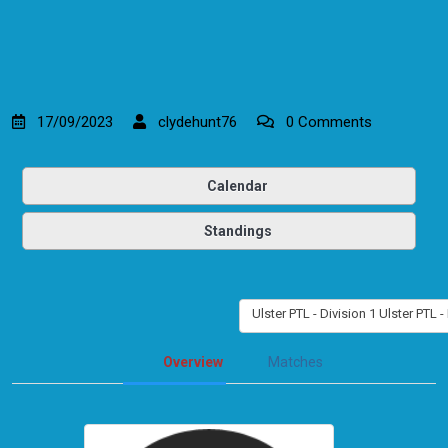
17/09/2023
clydehunt76
0 Comments
Calendar
Standings
Ulster PTL - Division 1 Ulster PTL -
Overview
Matches