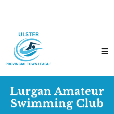
Lurgan Amateur
Swimming Club