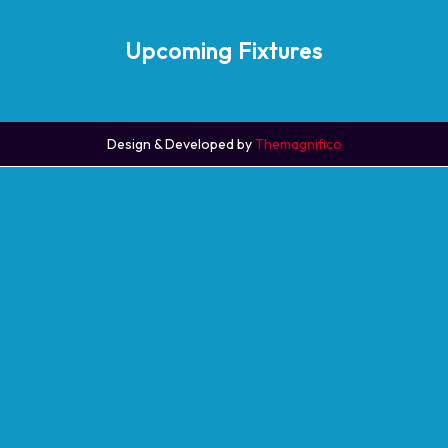
Upcoming Fixtures
Design & Developed by
Themagnifico