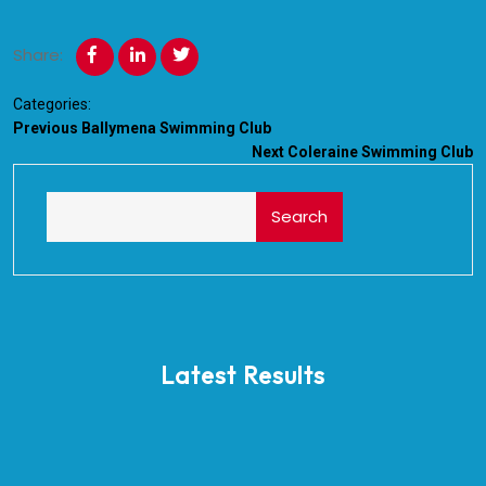
Share:
Categories:
Previous
Ballymena Swimming Club
Next
Coleraine Swimming Club
Search
Latest Results