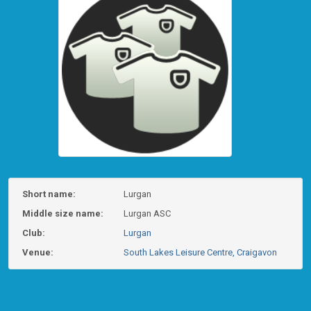
Short name:
Lurgan
Middle size name:
Lurgan ASC
Club:
Lurgan
Venue:
South Lakes Leisure Centre, Craigavon