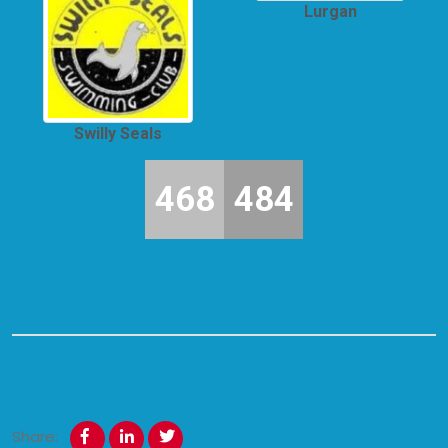
Lurgan
Swilly Seals
468
484
Share: