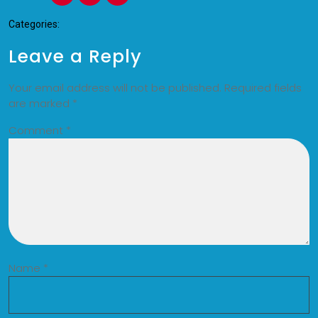
Categories:
Leave a Reply
Your email address will not be published.
Required fields
are marked
*
Comment
*
Name
*