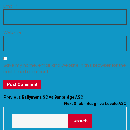
Email
*
Website
Save my name, email, and website in this browser for the
next time I comment.
Previous
Ballymena SC vs Banbridge ASC
Next
Sliabh Beagh vs Lecale ASC
Search