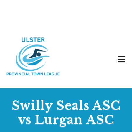
Swilly Seals ASC
vs Lurgan ASC