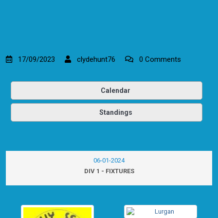
17/09/2023
clydehunt76
0 Comments
Calendar
Standings
06-01-2024
DIV 1 - FIXTURES