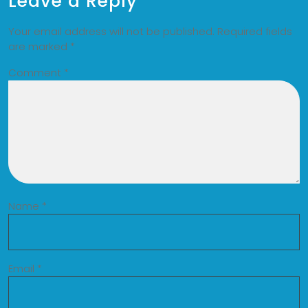
Leave a Reply
Your email address will not be published.
Required fields
are marked
*
Comment
*
Name
*
Email
*