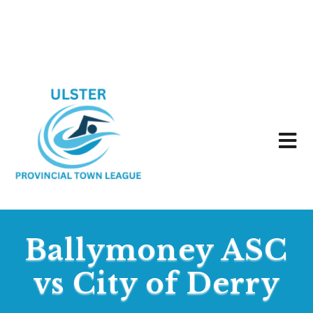
Ballymoney ASC
vs City of Derry