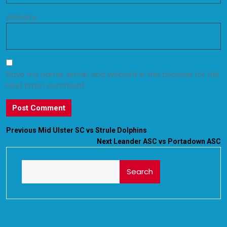
Website
Save my name, email, and website in this browser for the
next time I comment.
Previous
Mid Ulster SC vs Strule Dolphins
Next
Leander ASC vs Portadown ASC
Search