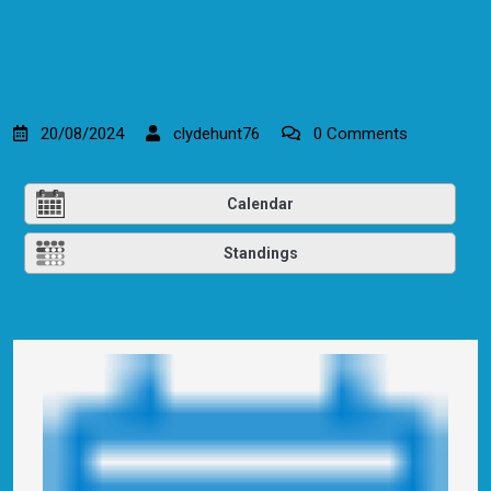
20/08/2024
clydehunt76
0 Comments
Calendar
Standings