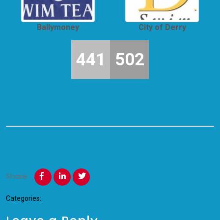
Ballymoney
City of Derry
441
502
Share:
Categories: