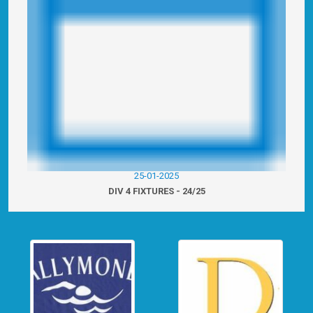
25-01-2025
DIV 4 FIXTURES - 24/25