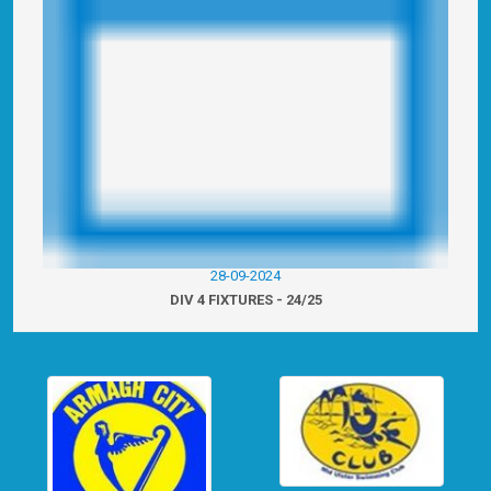
28-09-2024
DIV 4 FIXTURES - 24/25