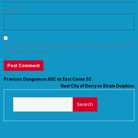
Website
Save my name, email, and website in this browser for the
next time I comment.
Previous
Dungannon ASC vs East Cavan SC
Next
City of Derry vs Strule Dolphins
Search