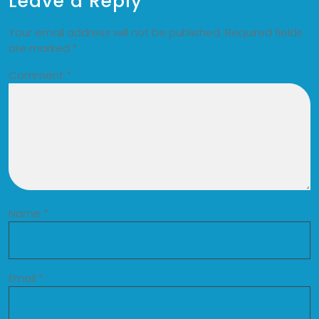
Leave a Reply
Your email address will not be published.
Required fields
are marked
*
Comment
*
Name
*
Email
*