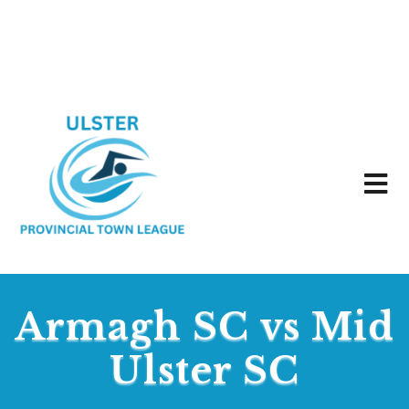
Armagh SC vs Mid
Ulster SC