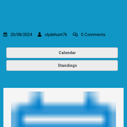
20/08/2024
clydehunt76
0 Comments
Calendar
Standings