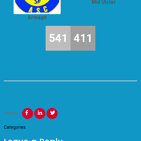
Mid Ulster
Armagh
541
411
Share:
Categories: