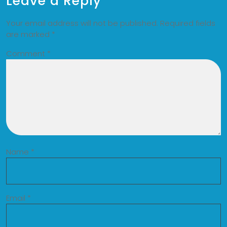
Leave a Reply
Your email address will not be published.
Required fields
are marked
*
Comment
*
Name
*
Email
*