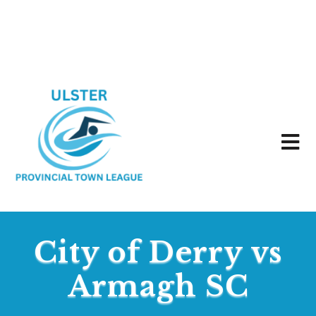
City of Derry vs
Armagh SC