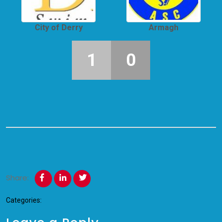
City of Derry
Armagh
1
0
Share:
Categories: