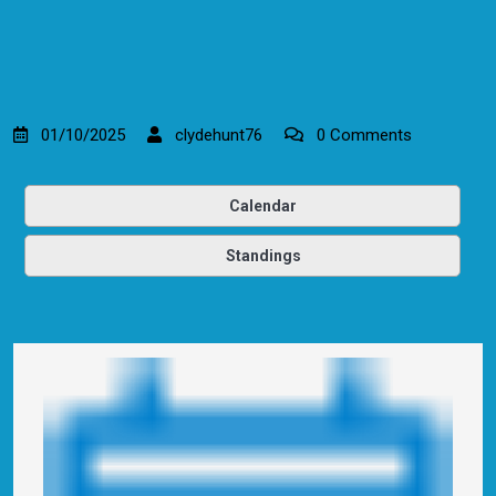
01/10/2025
clydehunt76
0 Comments
Calendar
Standings