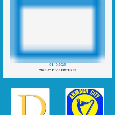
04-10-2025
2025-26 DIV 3 FIXTURES