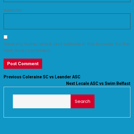
Website
Save my name, email, and website in this browser for the
next time I comment.
Previous
Coleraine SC vs Leander ASC
Next
Lecale ASC vs Swim Belfast
Search