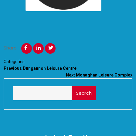
Share:
Categories:
Previous
Dungannon Leisure Centre
Next
Monaghan Leisure Complex
Search