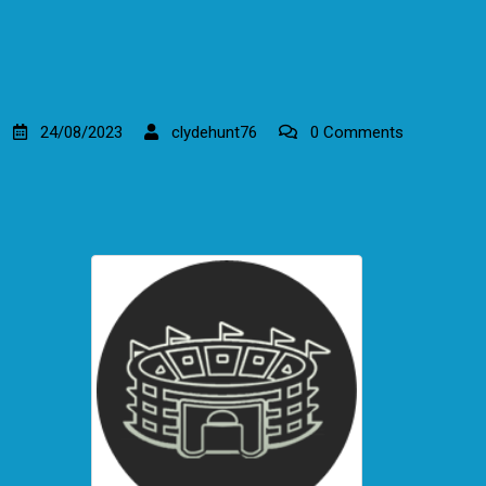
24/08/2023
clydehunt76
0 Comments