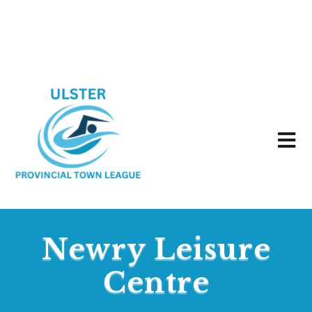
Newry Leisure
Centre