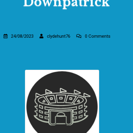
Downpatrick
24/08/2023
clydehunt76
0 Comments