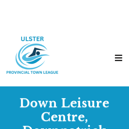
Down Leisure
Centre,