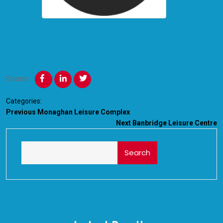
Share:
Categories:
Previous
Monaghan Leisure Complex
Next
Banbridge Leisure Centre
Search