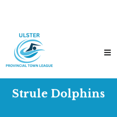
Strule Dolphins