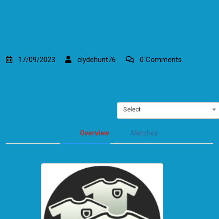
17/09/2023
clydehunt76
0 Comments
Select
Overview
Matches