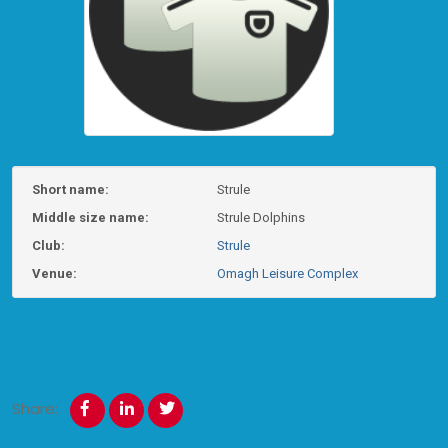
Short name:
Strule
Middle size name:
Strule Dolphins
Club:
Strule
Venue:
Omagh Leisure Complex
Share: