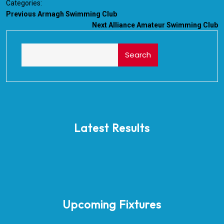
Categories:
Previous
Armagh Swimming Club
Next
Alliance Amateur Swimming Club
Search
Latest Results
Upcoming Fixtures