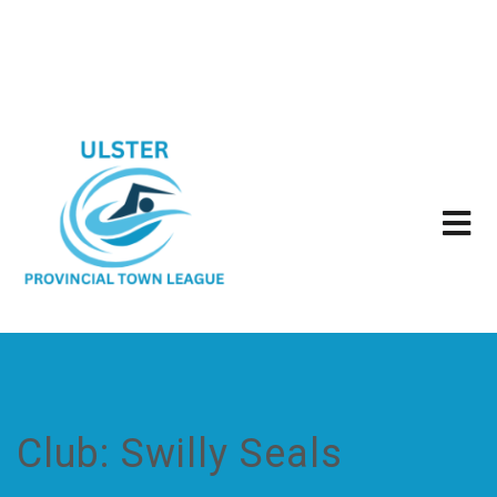
Club:
Swilly Seals