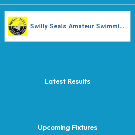
Swilly Seals Amateur Swimming Club
Latest Results
Upcoming Fixtures