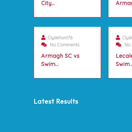
City…
Arma
01/10/2025
Clydehunt76
Clyd
No Comments
No 
Armagh SC vs
Lecal
Swim…
Swim
Latest Results