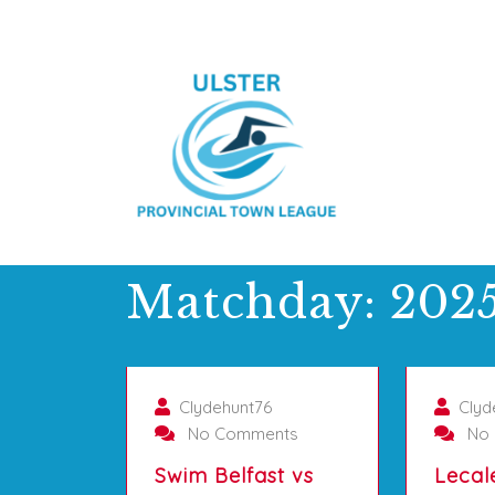
Matchday:
2025
01/10/2025
Clydehunt76
Clyd
No Comments
No 
Swim Belfast vs
Lecal