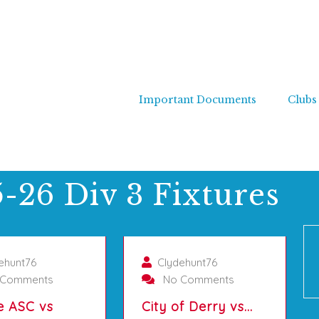
Important Documents
Clubs
-26 Div 3 Fixtures
01/10/2025
01/10/2025
ehunt76
Clydehunt76
Comments
No Comments
e ASC vs
City of Derry vs…