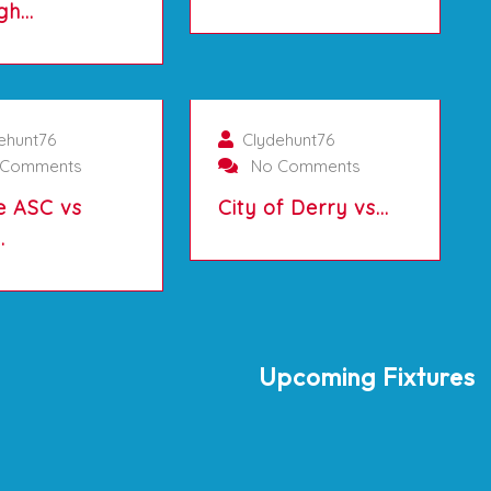
gh…
01/10/2025
01/10/2025
ehunt76
Clydehunt76
Comments
No Comments
e ASC vs
City of Derry vs…
…
Upcoming Fixtures