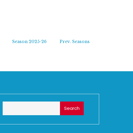
Season 2025-26
Prev. Seasons
Search