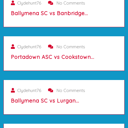
Clydehunt76
No Comments
Ballymena SC vs Banbridge…
01/10/2025
Clydehunt76
No Comments
Portadown ASC vs Cookstown…
01/10/2025
Clydehunt76
No Comments
Ballymena SC vs Lurgan…
01/10/2025