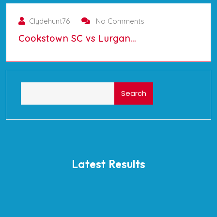
Clydehunt76
No Comments
Cookstown SC vs Lurgan…
Search
Latest Results