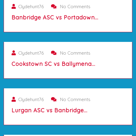
Clydehunt76
No Comments
Banbridge ASC vs Portadown…
01/10/2025
Clydehunt76
No Comments
Cookstown SC vs Ballymena…
01/10/2025
Clydehunt76
No Comments
Lurgan ASC vs Banbridge…
01/10/2025