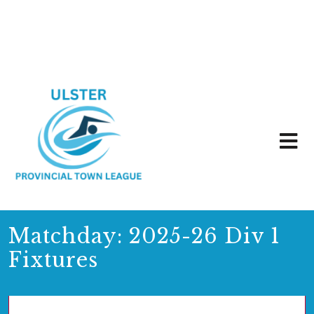
Matchday:
2025-26 Div 1
Fixtures
01/10/2025