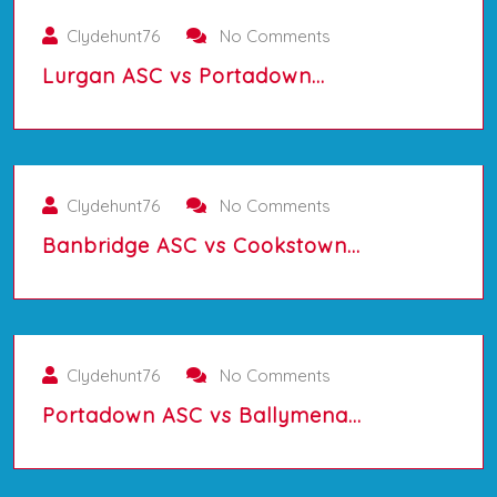
Clydehunt76
No Comments
Lurgan ASC vs Portadown…
01/10/2025
Clydehunt76
No Comments
Banbridge ASC vs Cookstown…
01/10/2025
Clydehunt76
No Comments
Portadown ASC vs Ballymena…
01/10/2025